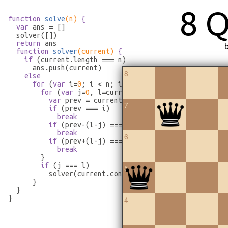
8 
function
solve
(n)
 {
var
 ans = []

  solver([])

return
 ans

function
solver
(current)
 {
if
 (current.length === n)

      ans.push(current)

8
else
for
 (
var
 i=
0
; i < n; i++) {

for
 (
var
 j=
0
, l=current.length; j < l; j++) {

var
 prev = current[j]

7
if
 (prev === i)

break
if
 (prev-(l-j) === i)

break
6
if
 (prev+(l-j) === i)

break
        }

if
 (j === l)

5
          solver(current.concat([i]))

      }

  }

}
4