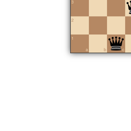
3
2
1
a
b
c